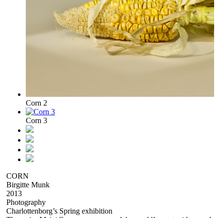
Corn 2
Corn 3
CORN
Birgitte Munk
2013
Photography
Charlottenborg’s Spring exhibition