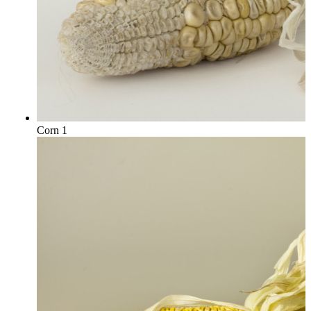
Corn 1