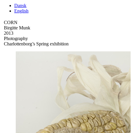
Dansk
English
CORN
Birgitte Munk
2013
Photography
Charlottenborg’s Spring exhibition