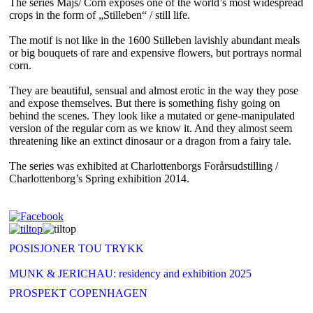
The series Majs/ Corn exposes one of the world’s most widespread
crops in the form of „Stilleben“ / still life.
The motif is not like in the 1600 Stilleben lavishly abundant meals
or big bouquets of rare and expensive flowers, but portrays normal
corn.
They are beautiful, sensual and almost erotic in the way they pose
and expose themselves. But there is something fishy going on
behind the scenes. They look like a mutated or gene-manipulated
version of the regular corn as we know it. And they almost seem
threatening like an extinct dinosaur or a dragon from a fairy tale.
The series was exhibited at Charlottenborgs Forårsudstilling /
Charlottenborg’s Spring exhibition 2014.
POSISJONER TOU TRYKK
MUNK & JERICHAU: residency and exhibition 2025
PROSPEKT COPENHAGEN