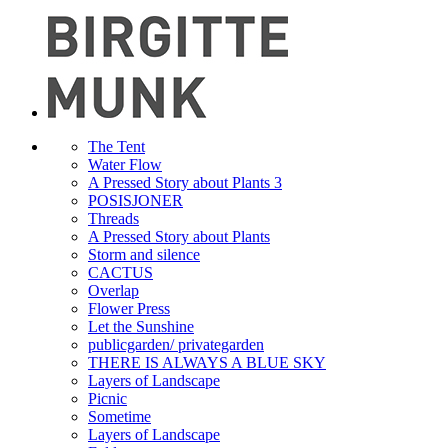
The Tent
Water Flow
A Pressed Story about Plants 3
POSISJONER
Threads
A Pressed Story about Plants
Storm and silence
CACTUS
Overlap
Flower Press
Let the Sunshine
publicgarden/ privategarden
THERE IS ALWAYS A BLUE SKY
Layers of Landscape
Picnic
Sometime
Layers of Landscape