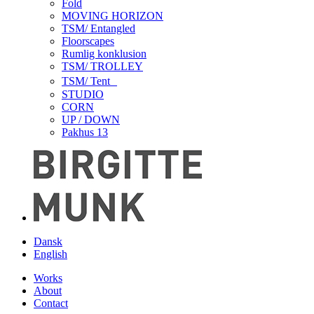
Fold
MOVING HORIZON
TSM/ Entangled
Floorscapes
Rumlig konklusion
TSM/ TROLLEY
TSM/ Tent
STUDIO
CORN
UP / DOWN
Pakhus 13
Dansk
English
Works
About
Contact